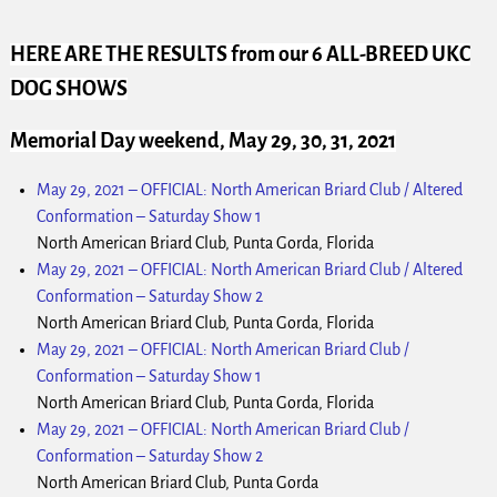
HERE ARE THE RESULTS
from our 6 ALL-BREED UKC
DOG SHOWS
Memorial Day weekend, May 29, 30, 31, 2021
May 29, 2021
–
OFFICIAL: North American Briard Club / Altered
Conformation – Saturday Show 1
North American Briard Club, Punta Gorda, Florida
May 29, 2021
–
OFFICIAL: North American Briard Club / Altered
Conformation – Saturday Show 2
North American Briard Club, Punta Gorda, Florida
May 29, 2021
–
OFFICIAL: North American Briard Club /
Conformation – Saturday Show 1
North American Briard Club, Punta Gorda, Florida
May 29, 2021
–
OFFICIAL: North American Briard Club /
Conformation – Saturday Show 2
North American Briard Club, Punta Gorda