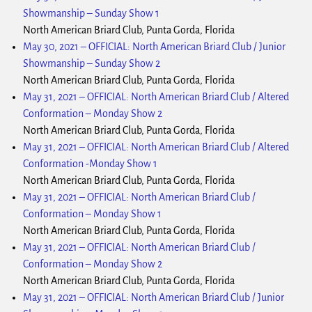
Showmanship – Sunday Show 1
North American Briard Club, Punta Gorda, Florida
May 30, 2021
–
OFFICIAL: North American Briard Club / Junior
Showmanship – Sunday Show 2
North American Briard Club, Punta Gorda, Florida
May 31, 2021
–
OFFICIAL: North American Briard Club / Altered
Conformation – Monday Show 2
North American Briard Club, Punta Gorda, Florida
May 31, 2021
–
OFFICIAL: North American Briard Club / Altered
Conformation -Monday Show 1
North American Briard Club, Punta Gorda, Florida
May 31, 2021
–
OFFICIAL: North American Briard Club /
Conformation – Monday Show 1
North American Briard Club, Punta Gorda, Florida
May 31, 2021
–
OFFICIAL: North American Briard Club /
Conformation – Monday Show 2
North American Briard Club, Punta Gorda, Florida
May 31, 2021
–
OFFICIAL: North American Briard Club / Junior