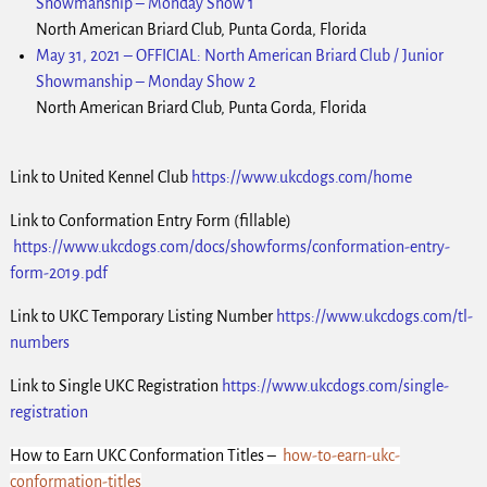
Showmanship – Monday Show 1
North American Briard Club, Punta Gorda, Florida
May 31, 2021
–
OFFICIAL: North American Briard Club / Junior
Showmanship – Monday Show 2
North American Briard Club, Punta Gorda, Florida
Link to United Kennel Club
https://www.ukcdogs.com/home
Link to Conformation Entry Form (fillable)
https://www.ukcdogs.com/docs/showforms/conformation-entry-
form-2019.pdf
Link to UKC Temporary Listing Number
https://www.ukcdogs.com/tl-
numbers
Link to Single UKC Registration
https://www.ukcdogs.com/single-
registration
How to Earn UKC Conformation Titles –
how-to-earn-ukc-
conformation-titles