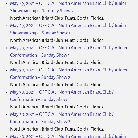
May 29, 2021
–
OFFICIAL: North American Briard Club / Junior
Showmanship – Saturday Show 2
North American Briard Club, Punta Gorda, Florida
May 29, 2021
–
OFFICIAL: North American Briard Club / Junior
Showmanship – Sunday Show 1
North American Briard Club, Punta Gorda, Florida
May 30, 2021
–
OFFICIAL: North American Briard Club / Altered
Conformation – Sunday Show 1
North American Briard Club, Punta Gorda, Florida
May 30, 2021
–
OFFICIAL: North American Briard Club / Altered
Conformation – Sunday Show 2
North American Briard Club, Punta Gorda, Florida
May 30, 2021
–
OFFICIAL: North American Briard Club /
Conformation – Sunday Show 1
North American Briard Club, Punta Gorda, Florida
May 30, 2021
–
OFFICIAL: North American Briard Club /
Conformation – Sunday Show 2
North American Briard Club, Punta Gorda, Florida
May 30, 2021
–
OFFICIAL: North American Briard Club / Junior