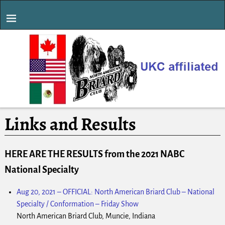
Links and Results
HERE ARE THE RESULTS from the 2021 NABC
National Specialty
Aug 20, 2021
–
OFFICIAL: North American Briard Club – National
Specialty / Conformation – Friday Show
North American Briard Club, Muncie, Indiana